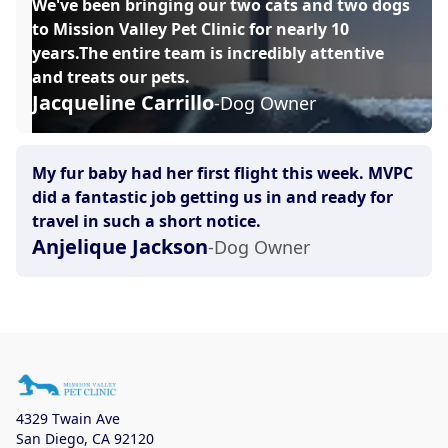
We've been bringing our two cats and two dogs
to Mission Valley Pet Clinic for nearly 10
years.The entire team is incredibly attentive
and treats our pets.
Jacqueline Carrillo
-Dog Owner
My fur baby had her first flight this week. MVPC
did a fantastic job getting us in and ready for
travel in such a short notice.
Anjelique Jackson
-Dog Owner
4329 Twain Ave
San Diego
,
CA 92120