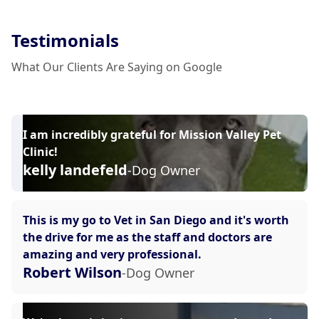
Testimonials
What Our Clients Are Saying on Google
I am incredibly grateful for Mission Valley Pet
Clinic!
kelly landefeld
-Dog Owner
This is my go to Vet in San Diego and it's worth
the drive for me as the staff and doctors are
amazing and very professional.
Robert Wilson
-Dog Owner