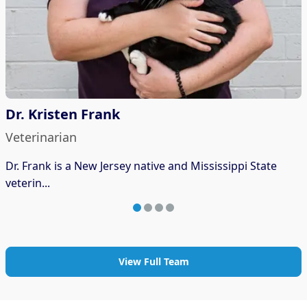
Dr. Kristen Frank
Veterinarian
Dr. Frank is a New Jersey native and Mississippi State
veterin...
View Full Team