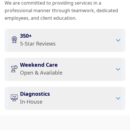
We are committed to providing services in a
professional manner through teamwork, dedicated
employees, and client education.
350+
5-Star Reviews
Weekend Care
Open & Available
Diagnostics
In-House