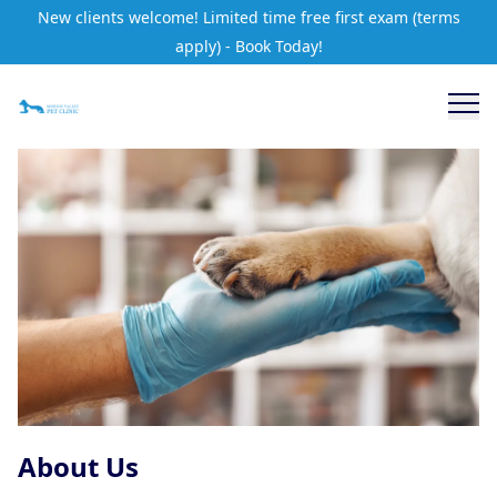
New clients welcome! Limited time free first exam (terms
apply) - Book Today!
About Us