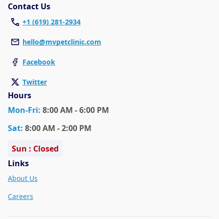
Contact Us
+1 (619) 281-2934
hello@mvpetclinic.com
Facebook
Twitter
Hours
Mon
-Fri
:
8:00 AM - 6:00 PM
Sat
:
8:00 AM - 2:00 PM
Sun : Closed
Links
About Us
Careers