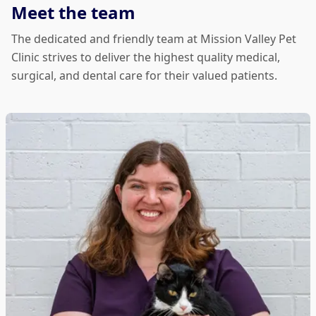
Meet the team
The dedicated and friendly team at Mission Valley Pet
Clinic strives to deliver the highest quality medical,
surgical, and dental care for their valued patients.