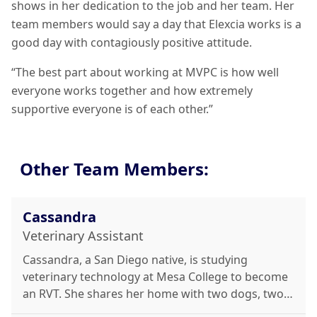
shows in her dedication to the job and her team. Her
team members would say a day that Elexcia works is a
good day with contagiously positive attitude.
“The best part about working at MVPC is how well
everyone works together and how extremely
supportive everyone is of each other.”
Other Team Members:
Cassandra
Veterinary Assistant
Cassandra, a San Diego native, is studying
veterinary technology at Mesa College to become
an RVT. She shares her home with two dogs, two
cats, and a ball python. She loves working with