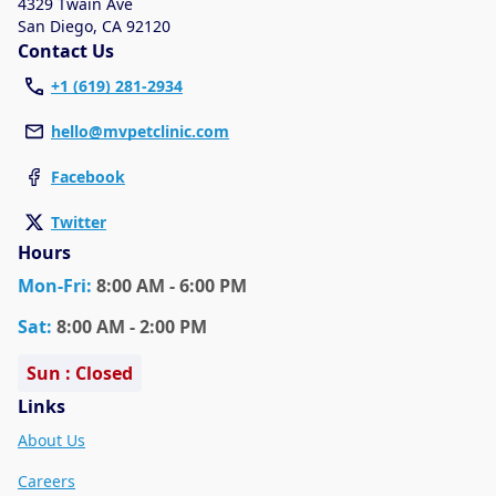
4329 Twain Ave
San Diego
,
CA 92120
Contact Us
+1 (619) 281-2934
hello@mvpetclinic.com
Facebook
Twitter
Hours
Mon
-Fri
:
8:00 AM - 6:00 PM
Sat
:
8:00 AM - 2:00 PM
Sun : Closed
Links
About Us
Careers