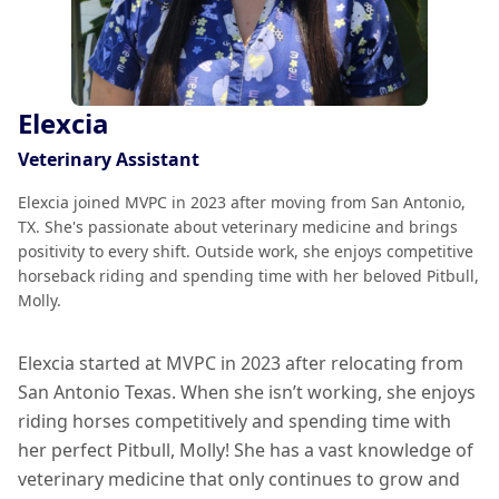
Elexcia
Veterinary Assistant
Elexcia joined MVPC in 2023 after moving from San Antonio,
TX. She's passionate about veterinary medicine and brings
positivity to every shift. Outside work, she enjoys competitive
horseback riding and spending time with her beloved Pitbull,
Molly.
Elexcia started at MVPC in 2023 after relocating from
San Antonio Texas. When she isn’t working, she enjoys
riding horses competitively and spending time with
her perfect Pitbull, Molly! She has a vast knowledge of
veterinary medicine that only continues to grow and