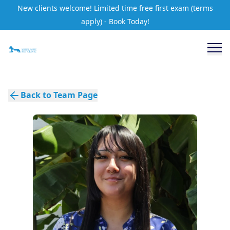
New clients welcome! Limited time free first exam (terms
apply) - Book Today!
Back to Team Page