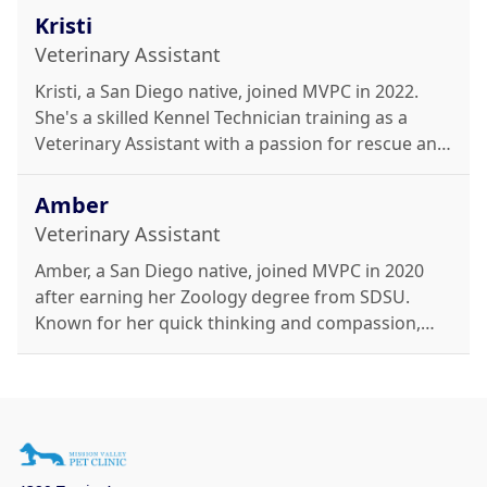
MVPC's dedicated team and enjoys cooking,
Kristi
weightlifting, and caring for her plants.
Veterinary Assistant
Kristi, a San Diego native, joined MVPC in 2022.
She's a skilled Kennel Technician training as a
Veterinary Assistant with a passion for rescue and
rehabilitation. Outside work, she enjoys cooking,
DIY projects, movies, and caring for her many
Amber
dogs.
Veterinary Assistant
Amber, a San Diego native, joined MVPC in 2020
after earning her Zoology degree from SDSU.
Known for her quick thinking and compassion,
she's heading to St. George Veterinary School in
2025. She enjoys crocheting, concerts, family time,
and caring for her cats, Sparkle and Boots.