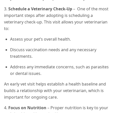
3.
Schedule a Veterinary Check-Up
– One of the most
important steps after adopting is scheduling a
veterinary check-up. This visit allows your veterinarian
to:
Assess your pet’s overall health.
Discuss vaccination needs and any necessary
treatments.
Address any immediate concerns, such as parasites
or dental issues.
An early vet visit helps establish a health baseline and
builds a relationship with your veterinarian, which is
important for ongoing care.
4.
Focus on Nutrition
– Proper nutrition is key to your