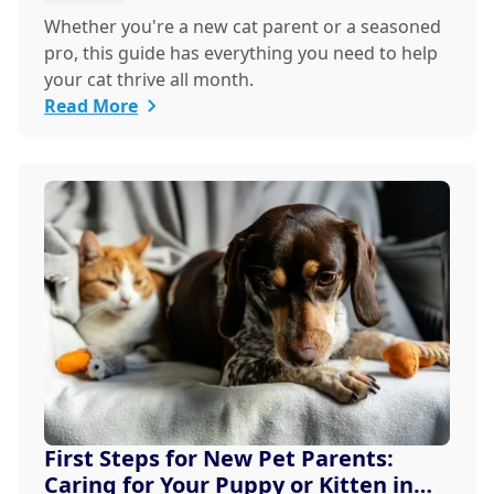
Whether you're a new cat parent or a seasoned
pro, this guide has everything you need to help
your cat thrive all month.
Read More
First Steps for New Pet Parents:
Caring for Your Puppy or Kitten in