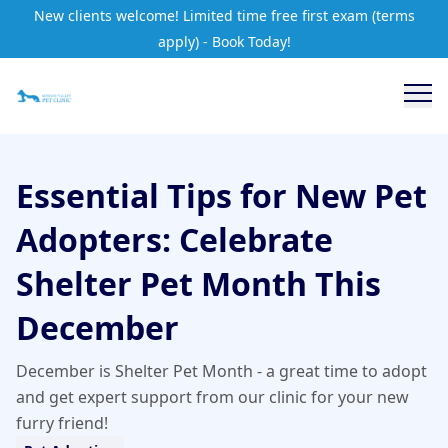
New clients welcome! Limited time free first exam (terms
apply) - Book Today!
Essential Tips for New Pet
Adopters: Celebrate
Shelter Pet Month This
December
December is Shelter Pet Month - a great time to adopt
and get expert support from our clinic for your new
furry friend!