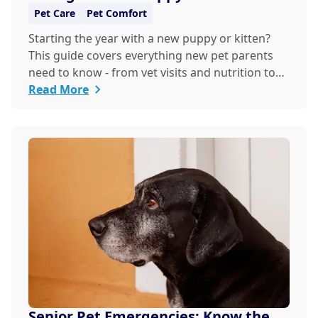
the New Year
Pet Care
Pet Comfort
Starting the year with a new puppy or kitten?
This guide covers everything new pet parents
need to know - from vet visits and nutrition to
training and safety - so you and your furry
Read More
friend can thrive together.
Senior Pet Emergencies: Know the