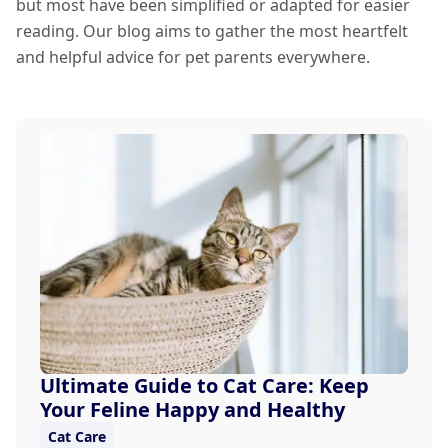
but most have been simplified or adapted for easier
reading. Our blog aims to gather the most heartfelt
and helpful advice for pet parents everywhere.
Ultimate Guide to Cat Care: Keep
Your Feline Happy and Healthy
Cat Care