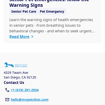
Warning Signs
Senior Pet Care
Pet Emergency
Learn the warning signs of health emergencies
in senior pets - from breathing issues to
behavioral changes - and when to seek urgent
veterinary care to keep your aging companion
Read More
safe and healthy.
4329 Twain Ave
San Diego
,
CA 92120
Contact Us
+1 (619) 281-2934
hello@mvpetclinic.com