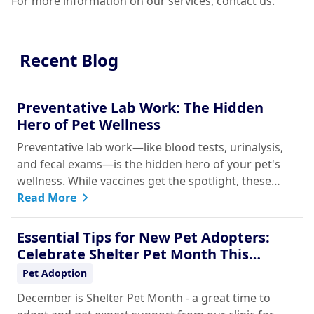
For more information on our services, contact us.
Recent Blog
Preventative Lab Work: The Hidden
Hero of Pet Wellness
Preventative lab work—like blood tests, urinalysis,
and fecal exams—is the hidden hero of your pet's
wellness. While vaccines get the spotlight, these
simple, routine screenings, done even when your
Read More
pet seems healthy, are vital for early disease
detection. They establish a baseline of normal
Essential Tips for New Pet Adopters:
health, allowing your vet to catch silent chronic
Celebrate Shelter Pet Month This
conditions like kidney disease, liver issues, or
December
Pet Adoption
diabetes before they become serious problems.
December is Shelter Pet Month - a great time to