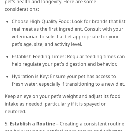
pet’s health and longevity. Here are some
considerations:
Choose High-Quality Food: Look for brands that list
real meat as the first ingredient. Consult with your
veterinarian to select a diet appropriate for your
pet’s age, size, and activity level.
Establish Feeding Times: Regular feeding times can
help regulate your pet’s digestion and behavior.
Hydration is Key: Ensure your pet has access to
fresh water, especially if transitioning to a new diet.
Keep an eye on your pet’s weight and adjust its food
intake as needed, particularly if it is spayed or
neutered.
5.
Establish a Routine
– Creating a consistent routine