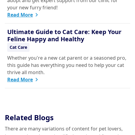
adopt and get expert support from our clinic for
your new furry friend!
Read More
Ultimate Guide to Cat Care: Keep Your
Feline Happy and Healthy
Cat Care
Whether you're a new cat parent or a seasoned pro,
this guide has everything you need to help your cat
thrive all month.
Read More
Related Blogs
There are many variations of content for pet lovers,