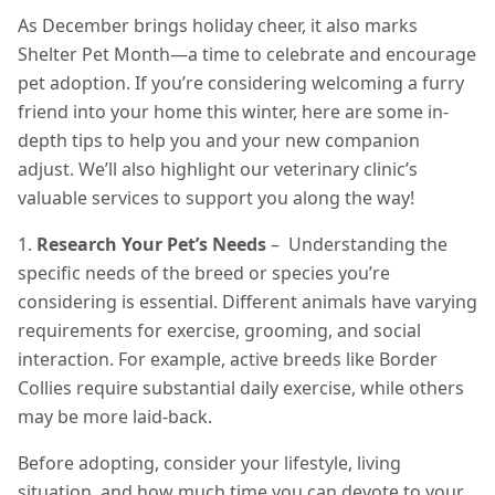
As December brings holiday cheer, it also marks
Shelter Pet Month—a time to celebrate and encourage
pet adoption. If you’re considering welcoming a furry
friend into your home this winter, here are some in-
depth tips to help you and your new companion
adjust. We’ll also highlight our veterinary clinic’s
valuable services to support you along the way!
1.
Research Your Pet’s Needs
– Understanding the
specific needs of the breed or species you’re
considering is essential. Different animals have varying
requirements for exercise, grooming, and social
interaction. For example, active breeds like Border
Collies require substantial daily exercise, while others
may be more laid-back.
Before adopting, consider your lifestyle, living
situation, and how much time you can devote to your