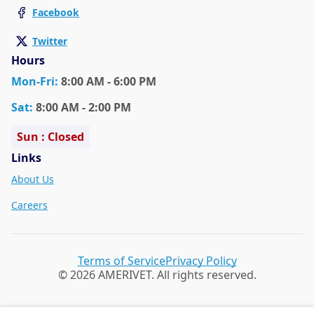
Facebook
Twitter
Hours
Mon
-Fri
:
8:00 AM - 6:00 PM
Sat
:
8:00 AM - 2:00 PM
Sun : Closed
Links
About Us
Careers
Terms of Service
Privacy Policy
© 2026 AMERIVET. All rights reserved.