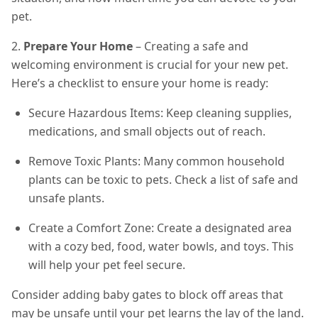
pet.
2.
Prepare Your Home
– Creating a safe and
welcoming environment is crucial for your new pet.
Here’s a checklist to ensure your home is ready:
Secure Hazardous Items: Keep cleaning supplies,
medications, and small objects out of reach.
Remove Toxic Plants: Many common household
plants can be toxic to pets. Check a list of safe and
unsafe plants.
Create a Comfort Zone: Create a designated area
with a cozy bed, food, water bowls, and toys. This
will help your pet feel secure.
Consider adding baby gates to block off areas that
may be unsafe until your pet learns the lay of the land.