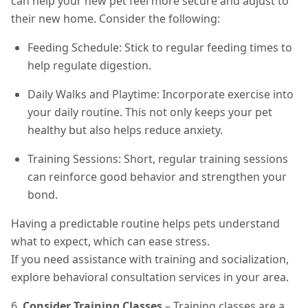
can help your new pet feel more secure and adjust to
their new home. Consider the following:
Feeding Schedule: Stick to regular feeding times to
help regulate digestion.
Daily Walks and Playtime: Incorporate exercise into
your daily routine. This not only keeps your pet
healthy but also helps reduce anxiety.
Training Sessions: Short, regular training sessions
can reinforce good behavior and strengthen your
bond.
Having a predictable routine helps pets understand
what to expect, which can ease stress.
If you need assistance with training and socialization,
explore behavioral consultation services in your area.
6.
Consider Training Classes
– Training classes are a