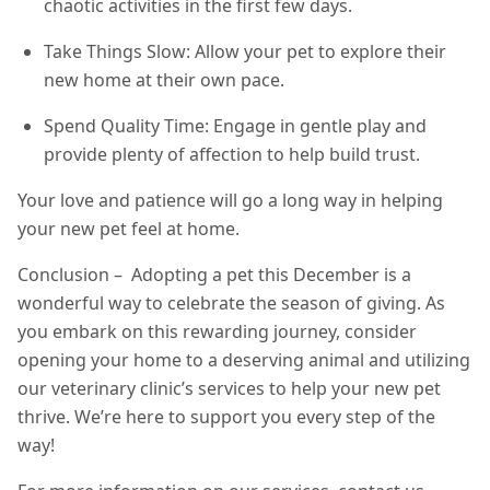
chaotic activities in the first few days.
Take Things Slow: Allow your pet to explore their
new home at their own pace.
Spend Quality Time: Engage in gentle play and
provide plenty of affection to help build trust.
Your love and patience will go a long way in helping
your new pet feel at home.
Conclusion – Adopting a pet this December is a
wonderful way to celebrate the season of giving. As
you embark on this rewarding journey, consider
opening your home to a deserving animal and utilizing
our veterinary clinic’s services to help your new pet
thrive. We’re here to support you every step of the
way!