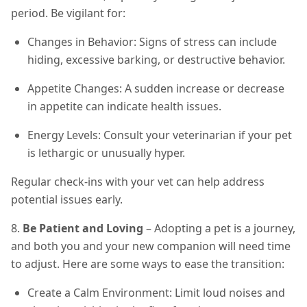
period. Be vigilant for:
Changes in Behavior: Signs of stress can include
hiding, excessive barking, or destructive behavior.
Appetite Changes: A sudden increase or decrease
in appetite can indicate health issues.
Energy Levels: Consult your veterinarian if your pet
is lethargic or unusually hyper.
Regular check-ins with your vet can help address
potential issues early.
8.
Be Patient and Loving
– Adopting a pet is a journey,
and both you and your new companion will need time
to adjust. Here are some ways to ease the transition:
Create a Calm Environment: Limit loud noises and