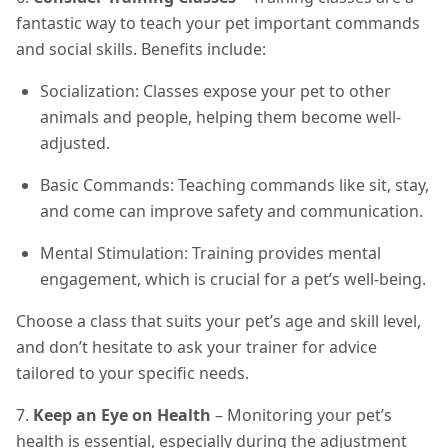
fantastic way to teach your pet important commands
and social skills. Benefits include:
Socialization: Classes expose your pet to other
animals and people, helping them become well-
adjusted.
Basic Commands: Teaching commands like sit, stay,
and come can improve safety and communication.
Mental Stimulation: Training provides mental
engagement, which is crucial for a pet’s well-being.
Choose a class that suits your pet’s age and skill level,
and don’t hesitate to ask your trainer for advice
tailored to your specific needs.
7.
Keep an Eye on Health
– Monitoring your pet’s
health is essential, especially during the adjustment