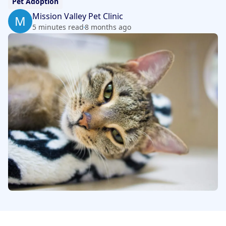
Pet Adoption
Mission Valley Pet Clinic
M
5 minutes read
8 months ago